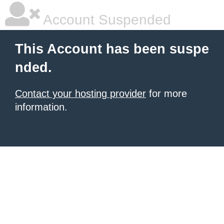
Account Suspended
This Account has been suspe
nded.
Contact your hosting provider
for more
information.